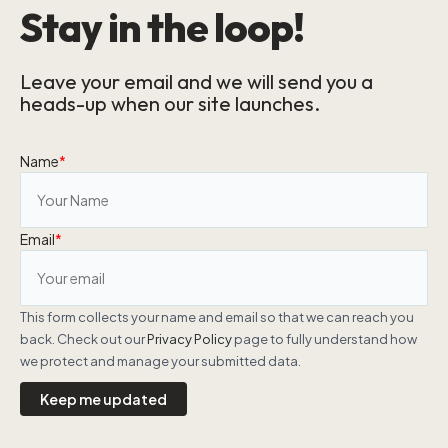
Stay in the loop!
Leave your email and we will send you a
heads-up when our site launches.
Name
*
Email
*
This form collects your name and email so that we can reach you
back. Check out our
Privacy Policy
page to fully understand how
we protect and manage your submitted data.
Keep me updated