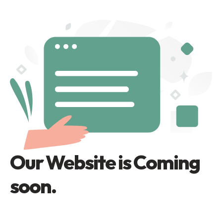
Our Website is Coming
soon.