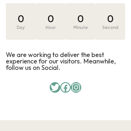
0
0
0
0
Day
Hour
Minute
Second
We are working to deliver the best
experience for our visitors. Meanwhile,
follow us on Social.
Twitter
Facebook
Instagram